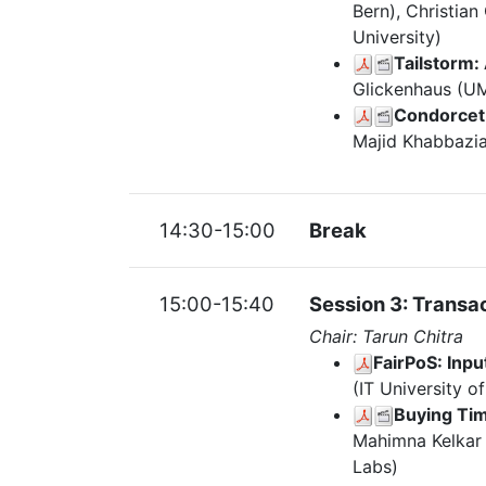
Bern), Christia
University)
Tailstorm:
Glickenhaus (UM
Condorcet 
Majid Khabbazia
14:30-15:00
Break
15:00-15:40
Session 3: Transac
Chair: Tarun Chitra
FairPoS: Inp
(IT University o
Buying Tim
Mahimna Kelkar (
Labs)