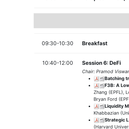
09:30-10:30
Breakfast
10:40-12:00
Session 6: DeFi
Chair: Pramod Viswa
Batching 
F3B: A Low
Zhang (EPFL), L
Bryan Ford (EPF
Liquidity 
Khabbazian (Uni
Strategic 
(Harvard Univer