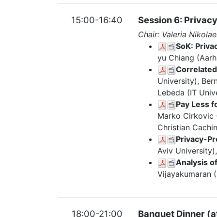
15:00-16:40
Session 6: Privac
Chair: Valeria Nikola
SoK: Priva
yu Chiang (Aarh
Correlated
University), Be
Lebeda (IT Univ
Pay Less f
Marko Cirkovic (
Christian Cachin
Privacy-Pr
Aviv University)
Analysis 
Vijayakumaran (
18:00-21:00
Banquet Dinner (a