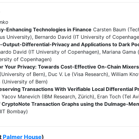
y
enko
cy-Enhancing Technologies in Finance
Carsten Baum (Tech
us University), Bernardo David (IT University of Copenhag
-Output-Differential-Privacy and Applications to Dark Po
rnardo David (IT University of Copenhagen), Mariana Gama 
ersity of Copenhagen)
or Your Privacy: Towards Cost-Effective On-Chain Mixer
University of Bern), Duc V. Le (Visa Research), William Kno
 (University of Bern)
eserving Transactions With Verifiable Local Differential P
, Yacov Manevich (IBM Research, Zürich), Eran Toch (Tel Avi
of CryptoNote Transaction Graphs using the Dulmage-Me
IIT Bombay)
t
Palmer House
)