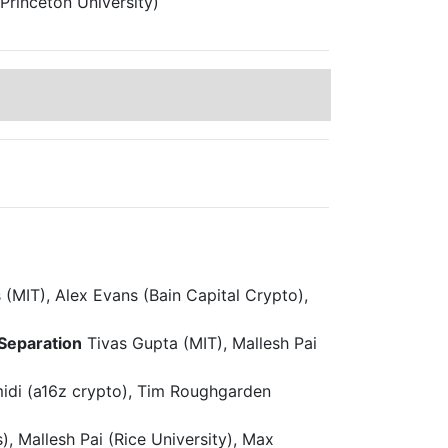
Princeton University)
(MIT), Alex Evans (Bain Capital Crypto),
 Separation
Tivas Gupta (MIT), Mallesh Pai
idi (a16z crypto), Tim Roughgarden
), Mallesh Pai (Rice University), Max