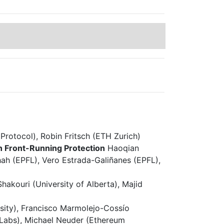
rotocol), Robin Fritsch (ETH Zurich)
n Front-Running Protection
Haoqian
ah (EPFL), Vero Estrada-Galiñanes (EPFL),
hakouri (University of Alberta), Majid
sity), Francisco Marmolejo-Cossío
 Labs), Michael Neuder (Ethereum