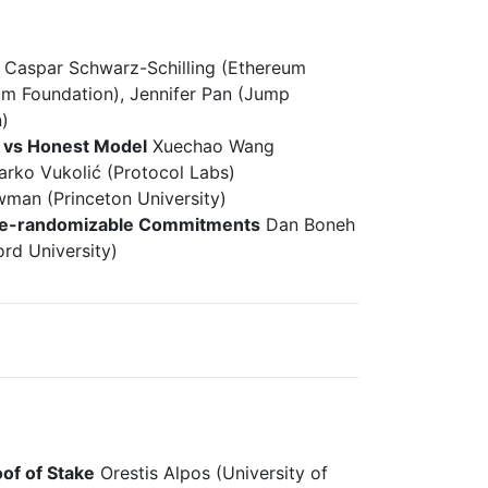
Caspar Schwarz-Schilling (Ethereum
um Foundation), Jennifer Pan (Jump
)
e vs Honest Model
Xuechao Wang
arko Vukolić (Protocol Labs)
man (Princeton University)
y Re-randomizable Commitments
Dan Boneh
ord University)
of of Stake
Orestis Alpos (University of