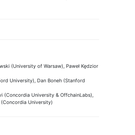
ski (University of Warsaw), Paweł Kędzior
ord University), Dan Boneh (Stanford
 (Concordia University & OffchainLabs),
 (Concordia University)