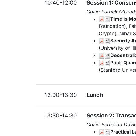
10:40-12:00
Session 1: Consen
Chair: Patrick O'Grad
Time is Mo
Foundation), Fa
Crypto), Nihar 
Security A
(University of 
Decentrali
Post-Quan
(Stanford Univer
12:00-13:30
Lunch
13:30-14:30
Session 2: Transac
Chair: Bernardo Davi
Practical 