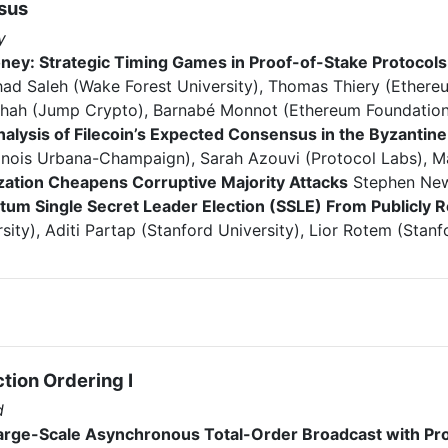
sus
y
ney: Strategic Timing Games in Proof-of-Stake Protocols
had Saleh (Wake Forest University), Thomas Thiery (Ethere
Shah (Jump Crypto), Barnabé Monnot (Ethereum Foundation
nalysis of Filecoin’s Expected Consensus in the Byzantin
Illinois Urbana-Champaign), Sarah Azouvi (Protocol Labs), M
zation Cheapens Corruptive Majority Attacks
Stephen New
tum Single Secret Leader Election (SSLE) From Publicl
sity), Aditi Partap (Stanford University), Lior Rotem (Stanf
tion Ordering I
d
Large-Scale Asynchronous Total-Order Broadcast with Pro