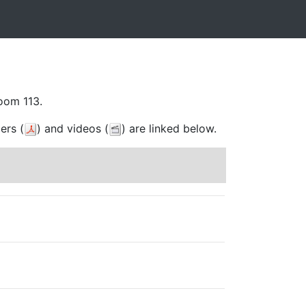
oom 113.
ers (
) and videos (
) are linked below.