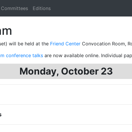
Committees
Editions
am
et) will be held at the
Friend Center
Convocation Room, R
om conference talks
are now available online. Individual pap
Monday, October 23
s