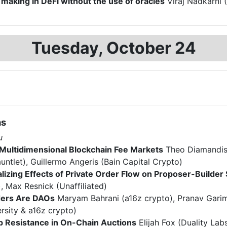
making in DeFi without the use of oracles
Viraj Nadkarni (
Tuesday, October 24
ns
u
Multidimensional Blockchain Fee Markets
Theo Diamandis 
untlet), Guillermo Angeris (Bain Capital Crypto)
lizing Effects of Private Order Flow on Proposer-Builder
), Max Resnick (Unaffiliated)
ers Are DAOs
Maryam Bahrani (a16z crypto), Pranav Garim
rsity & a16z crypto)
 Resistance in On-Chain Auctions
Elijah Fox (Duality Labs