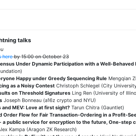
tning talks
au
s here
by 15:00 on October 23
ensus Under Dynamic Participation with a Well-Behaved 
undation)
ryone Happy under Greedy Sequencing Rule
Mengqian Z
ing as a Noisy Contest
Christoph Schlegel (City Universit
ults on Threshold Signatures
Ling Ren (University of Ill
s
Joseph Bonneau (a16z crypto and NYU)
 and MEV: Love at first sight?
Tarun Chitra (Gauntlet)
 Order Flow for Fair Transaction-Ordering in a Profit-Se
 a public service for encryption to the future, One-step
lex Kampa (Aragon ZK Research)