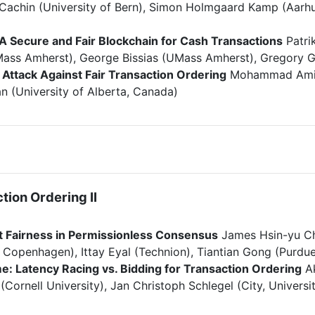
n Cachin (University of Bern), Simon Holmgaard Kamp (Aarhu
 A Secure and Fair Blockchain for Cash Transactions
Patrik
ass Amherst), George Bissias (UMass Amherst), Gregory Gri
Attack Against Fair Transaction Ordering
Mohammad Amin V
n (University of Alberta, Canada)
tion Ordering II
ut Fairness in Permissionless Consensus
James Hsin-yu Chi
f Copenhagen), Ittay Eyal (Technion), Tiantian Gong (Purdue
e: Latency Racing vs. Bidding for Transaction Ordering
Ak
Cornell University), Jan Christoph Schlegel (City, Univers