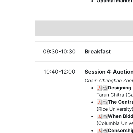
Optimal market 
09:30-10:30
Breakfast
10:40-12:00
Session 4: Auctio
Chair: Chenghan Zho
Designing 
Tarun Chitra (Ga
The Centra
(Rice University
When Bidd
(Columbia Unive
Censorship