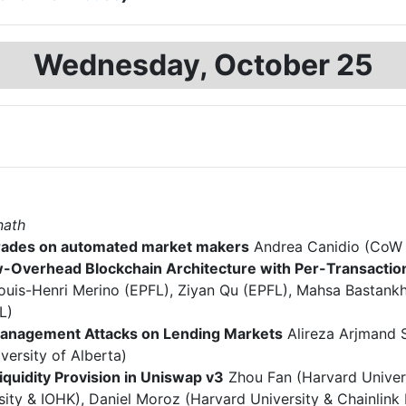
Wednesday, October 25
nath
trades on automated market makers
Andrea Canidio (CoW P
-Overhead Blockchain Architecture with Per-Transactio
ouis-Henri Merino (EPFL), Ziyan Qu (EPFL), Mahsa Bastankh
L)
Management Attacks on Lending Markets
Alireza Arjmand S
versity of Alberta)
Liquidity Provision in Uniswap v3
Zhou Fan (Harvard Univer
sity & IOHK), Daniel Moroz (Harvard University & Chainlink