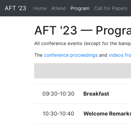
AFT '23
(current)
Home
Attend
Program
Call for Papers
AFT '23 — Progr
All conference events (except for the banqu
The
conference proceedings
and
videos fr
09:30-10:30
Breakfast
10:30-10:40
Welcome Remark