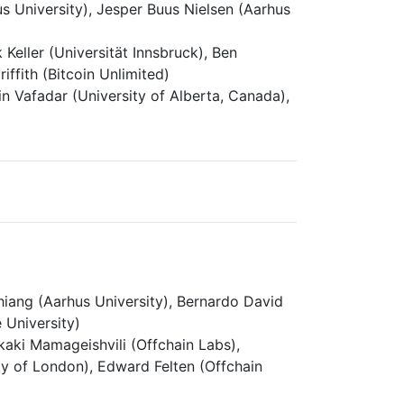
s University), Jesper Buus Nielsen (Aarhus
 Keller (Universität Innsbruck), Ben
ffith (Bitcoin Unlimited)
afadar (University of Alberta, Canada),
ang (Aarhus University), Bernardo David
 University)
aki Mamageishvili (Offchain Labs),
ity of London), Edward Felten (Offchain