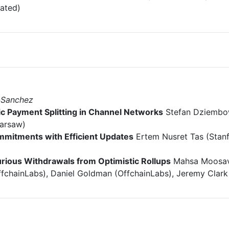
iated)
-Sanchez
 Payment Splitting in Channel Networks
Stefan Dziembow
Warsaw)
mitments with Efficient Updates
Ertem Nusret Tas (Stanf
urious Withdrawals from Optimistic Rollups
Mahsa Moosavi
ffchainLabs), Daniel Goldman (OffchainLabs), Jeremy Clark