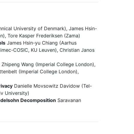
nical University of Denmark), James Hsin-
en), Tore Kasper Frederiksen (Zama)
ols
James Hsin-yu Chiang (Aarhus
(imec-COSIC, KU Leuven), Christian Janos
s
Zhipeng Wang (Imperial College London),
ttenbelt (Imperial College London),
rivacy
Danielle Movsowitz Davidow (Tel-
v University)
ndelsohn Decomposition
Saravanan