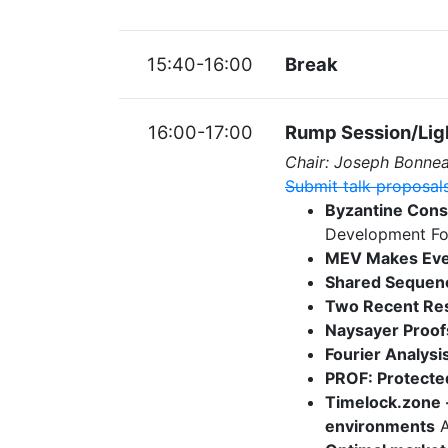
15:40-16:00
Break
16:00-17:00
Rump Session/Ligh
Chair: Joseph Bonne
Submit talk proposal
Byzantine Cons
Development Fo
MEV Makes Eve
Shared Sequenc
Two Recent Res
Naysayer Proof
Fourier Analysis
PROF: Protected
Timelock.zone -
environments
A