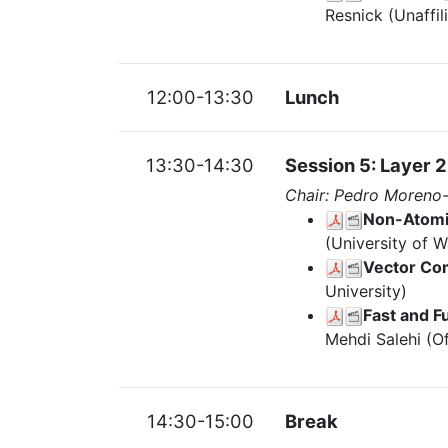
Resnick (Unaffil
12:00-13:30
Lunch
13:30-14:30
Session 5: Layer 2
Chair: Pedro Moreno
Non-Atomic
(University of 
Vector Com
University)
Fast and F
Mehdi Salehi (O
14:30-15:00
Break