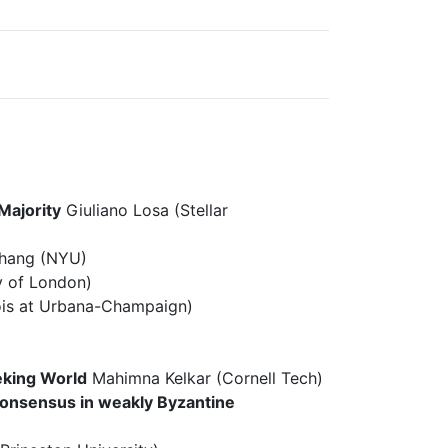
Majority
Giuliano Losa (Stellar
hang (NYU)
y of London)
inois at Urbana-Champaign)
eking World
Mahimna Kelkar (Cornell Tech)
 consensus in weakly Byzantine