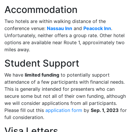
Accommodation
Two hotels are within walking distance of the
conference venue:
Nassau Inn
and
Peacock Inn
.
Unfortunately, neither offers a group rate. Other hotel
options are available near Route 1, approximately two
miles away.
Student Support
We have
limited funding
to potentially support
attendance of a few participants with financial needs.
This is generally intended for presenters who can
secure some but not all of their own funding, although
we will consider applications from all participants.
Please fill out this
application form
by
Sep. 1, 2023
for
full consideration.
Visa Letters