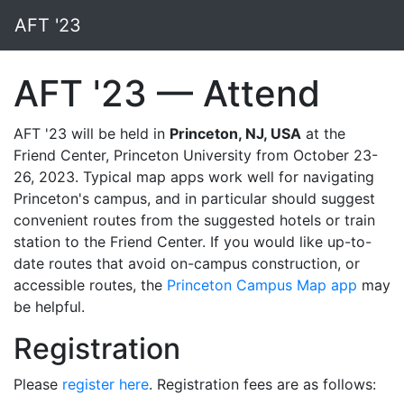
AFT '23
AFT '23 — Attend
AFT '23 will be held in
Princeton, NJ, USA
at the
Friend Center, Princeton University from October 23-
26, 2023. Typical map apps work well for navigating
Princeton's campus, and in particular should suggest
convenient routes from the suggested hotels or train
station to the Friend Center. If you would like up-to-
date routes that avoid on-campus construction, or
accessible routes, the
Princeton Campus Map app
may
be helpful.
Registration
Please
register here
. Registration fees are as follows: