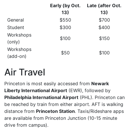
Early (by Oct.
Late (after Oct.
13)
13)
General
$550
$700
Student
$300
$400
Workshops
$100
$150
(only)
Workshops
$50
$100
(add-on)
Air Travel
Princeton is most easily accessed from
Newark
Liberty International Airport
(EWR), followed by
Philadelphia International Airport
(PHL). Princeton can
be reached by train from either airport. AFT is walking
distance from
Princeton Station
. Taxis/Rideshare apps
are available from Princeton Junction (10-15 minute
drive from campus).