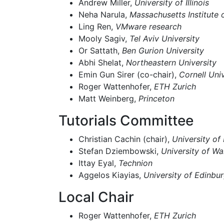
Andrew Miller,
University of Illinois
Neha Narula,
Massachusetts Institute
Ling Ren,
VMware research
Mooly Sagiv,
Tel Aviv University
Or Sattath,
Ben Gurion University
Abhi Shelat,
Northeastern University
Emin Gun Sirer (co-chair),
Cornell Univ
Roger Wattenhofer,
ETH Zurich
Matt Weinberg,
Princeton
Tutorials Committee
Christian Cachin (chair),
University of
Stefan Dziembowski,
University of W
Ittay Eyal,
Technion
Aggelos Kiayias,
University of Edinbu
Local Chair
Roger Wattenhofer,
ETH Zurich