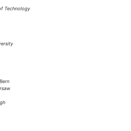
 of Technology
ersity
 Bern
arsaw
rgh