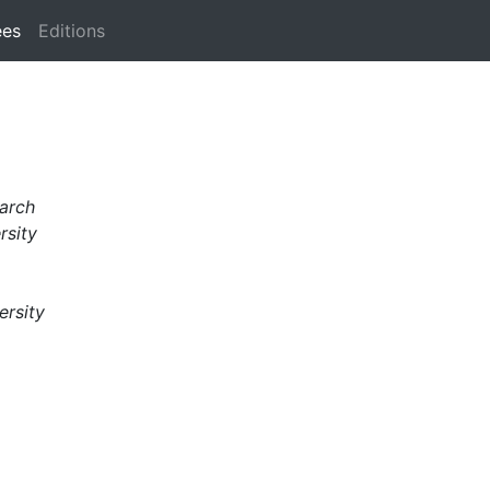
ees
Editions
arch
rsity
ersity