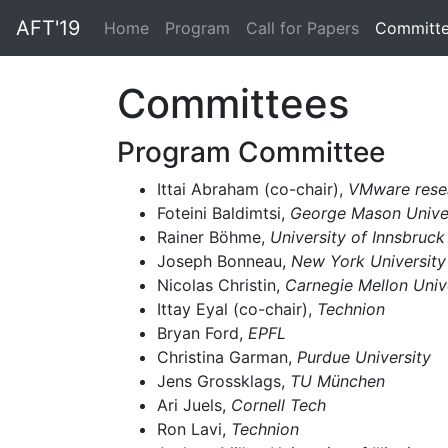
AFT'19
(current)
Home
Program
Call for Papers
Committ
Committees
Program Committee
Ittai Abraham (co-chair),
VMware rese
Foteini Baldimtsi,
George Mason Unive
Rainer Böhme,
University of Innsbruck
Joseph Bonneau,
New York University
Nicolas Christin,
Carnegie Mellon Univ
Ittay Eyal (co-chair),
Technion
Bryan Ford,
EPFL
Christina Garman,
Purdue University
Jens Grossklags,
TU München
Ari Juels,
Cornell Tech
Ron Lavi,
Technion